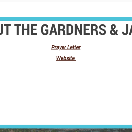
T THE GARDNERS & 
Prayer Letter
Website