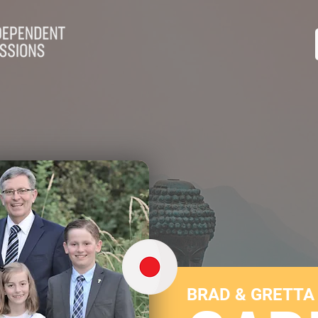
BRAD & GRETTA