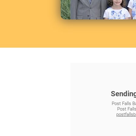
Sendin
Post Falls B
Post Fall
postfalls