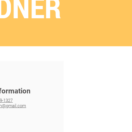
DNER
nformation
19-1327
an@gmail.com