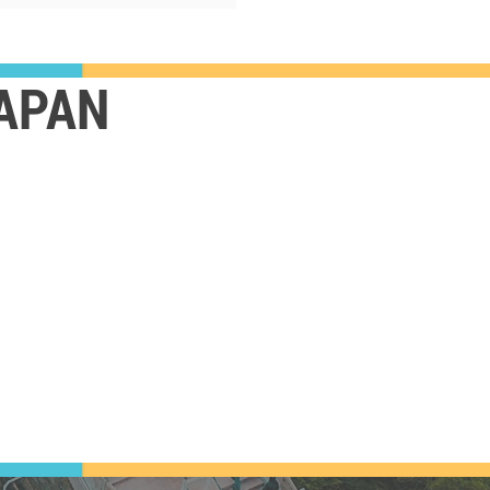
JAPAN