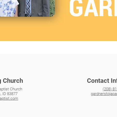
GAR
g Church
Contact I
aptist Church
(208) 8
s, ID 83877
gardnerstojap
baptist.com